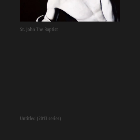
St. John The Baptist
Untitled (2013 series)