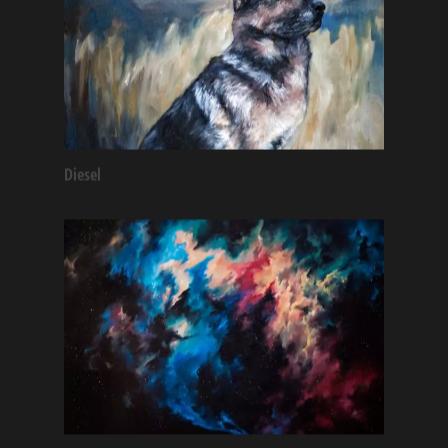
Diesel