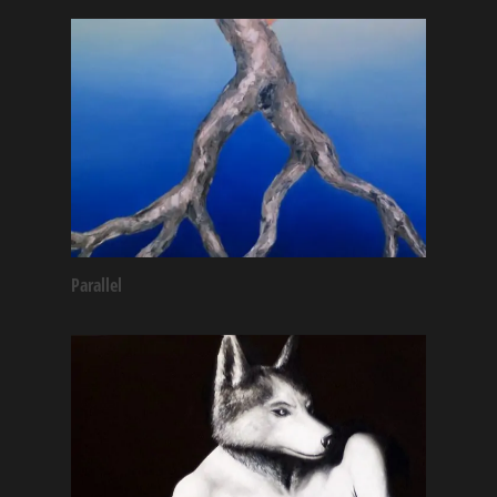
Parallel