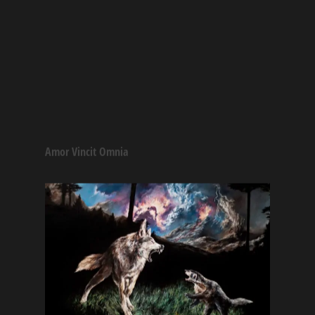
Amor Vincit Omnia