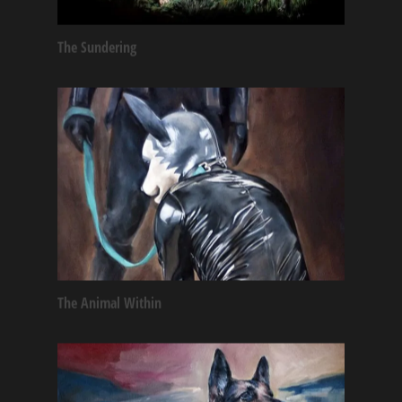
The Sundering
The Animal Within