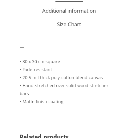
Additional information
Size Chart
—
• 30 x 30 cm square
• Fade-resistant
• 20.5 mil thick poly-cotton blend canvas
• Hand-stretched over solid wood stretcher
bars
• Matte finish coating
Related products