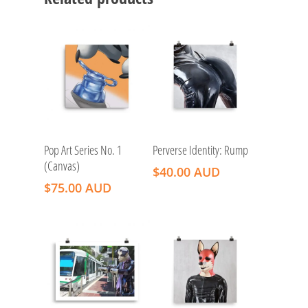
Add To Cart
Add To Cart
Pop Art Series No. 1
Perverse Identity: Rump
(Canvas)
$
40.00 AUD
$
75.00 AUD