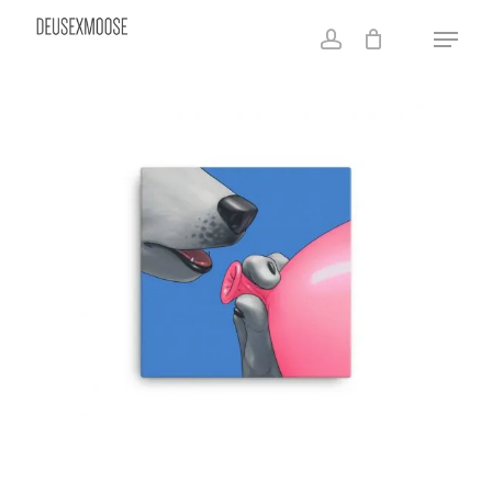
Skip
Menu
to
account
main
content