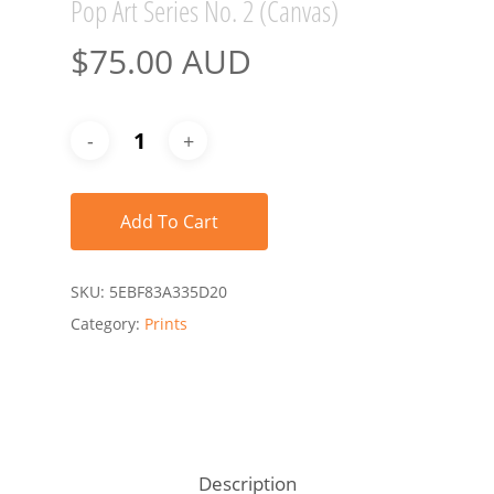
Pop Art Series No. 2 (Canvas)
$
75.00 AUD
Add To Cart
SKU:
5EBF83A335D20
Category:
Prints
Description