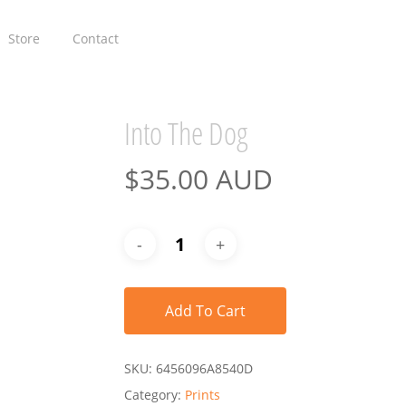
Store
Contact
Into The Dog
$
35.00 AUD
Add To Cart
SKU:
6456096A8540D
Category:
Prints