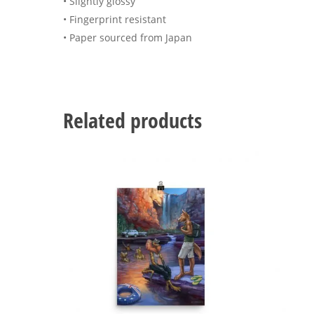
• Slightly glossy
• Fingerprint resistant
• Paper sourced from Japan
Related products