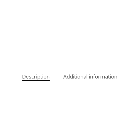
Description
Additional information