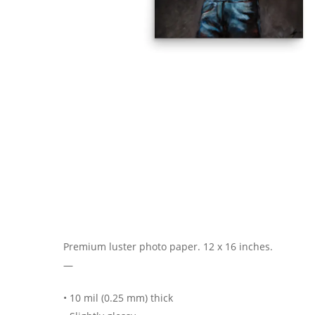
Premium luster photo paper. 12 x 16 inches.
—
• 10 mil (0.25 mm) thick