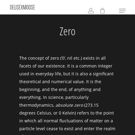
Skip
Menu
to
account
main
Zero
content
The concept of zero (‘0’, nil etc.) exists in all
facets of our existence. It is a common integer
used in everyday life, but it is also a significant
theoretical and numerical value. It is the
beginning, and the end, of anything and
everything. In science, particularly
thermodynamics,
absolute zero
(273.15
degrees Celsius, or 0 Kelvin) refers to the point
in which all normal fluctuations of matter on a
particle level cease to exist and enter the realm