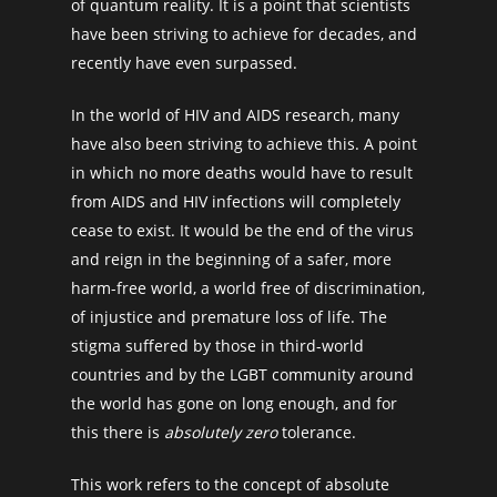
of quantum reality. It is a point that scientists
have been striving to achieve for decades, and
recently have even surpassed.
In the world of HIV and AIDS research, many
have also been striving to achieve this. A point
in which no more deaths would have to result
from AIDS and HIV infections will completely
cease to exist. It would be the end of the virus
and reign in the beginning of a safer, more
harm-free world, a world free of discrimination,
of injustice and premature loss of life. The
stigma suffered by those in third-world
countries and by the LGBT community around
the world has gone on long enough, and for
this there is
absolutely zero
tolerance.
This work refers to the concept of absolute