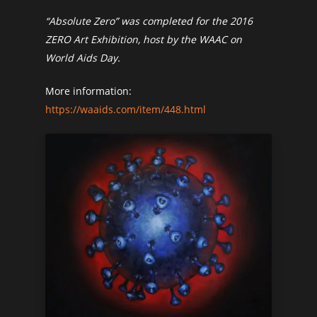
“Absolute Zero” was completed for the 2016
ZERO Art Exhibition, host by the WAAC on
World Aids Day.
More information:
https://waaids.com/item/448.html