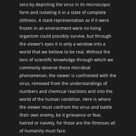
zero by depicting the virus in its microscopic
form and isolating it in a state of complete
stillness. A stark representation as if it were
frozen in an environment were no living
organism could possibly survive, but through
the viewer’s eyes it is only a window into a
world that we believe to be real. Without the
lens of scientific knowledge through which we
commonly observe these microbial
phenomenon, the viewer is confronted with the
virus, removed from the understandings of
numbers and chemical reactions and into the
world of the human condition. Here is where
the viewer must confront the virus and battle
their own enemy, be it grievance or fear,
hatred or naivety, for those are the illnesses all
of humanity must face.